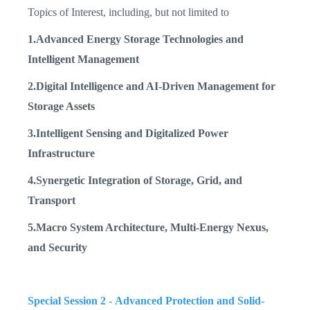
Topics of Interest, including, but not limited to
1.Advanced Energy Storage Technologies and
Intelligent Management
2.Digital Intelligence and AI-Driven Management for
Storage Assets
3.Intelligent Sensing and Digitalized Power
Infrastructure
4.Synergetic Integration of Storage, Grid, and
Transport
5.Macro System Architecture, Multi-Energy Nexus,
and Security
Special Session 2 -
Advanced Protection and Solid-