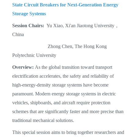
State Circuit Breakers for Next-Generation Energy
Storage Systems
Session Chairs:
Yu Xiao, Xi'an Jiaotong University，
China
Zhong Chen, The Hong Kong
Polytechnic University
Overview:
As the global transition toward transport
electrification accelerates, the safety and reliability of
high-energy-density storage systems have become
paramount. Modern energy storage systems in electric
vehicles, shipboards, and aircraft require protection
schemes that are significantly faster and more precise than
traditional mechanical solutions.
This special session aims to bring together researchers and