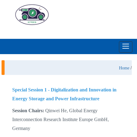
Toggl
navig
/
Home
Special Session 1 -
Digitalization and Innovation in
Energy Storage and Power Infrastructure
Session Chairs:
Qinwei He, Global Energy
Interconnection Research Institute Europe GmbH,
Germany