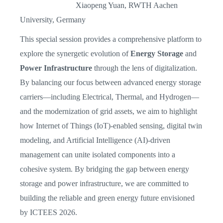
Xiaopeng Yuan, RWTH Aachen
University, Germany
This special session provides a comprehensive platform to
explore the synergetic evolution of
Energy Storage
and
Power Infrastructure
through the lens of digitalization.
By balancing our focus between advanced energy storage
carriers—including Electrical, Thermal, and Hydrogen—
and the modernization of grid assets, we aim to highlight
how Internet of Things (IoT)-enabled sensing, digital twin
modeling, and Artificial Intelligence (AI)-driven
management can unite isolated components into a
cohesive system. By bridging the gap between energy
storage and power infrastructure, we are committed to
building the reliable and green energy future envisioned
by ICTEES 2026.