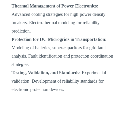
Thermal Management of Power Electronics:
Advanced cooling strategies for high-power density
breakers. Electro-thermal modeling for reliability
prediction.
Protection for DC Microgrids in Transportation:
Modeling of batteries, super-capacitors for grid fault
analysis. Fault identification and protection coordination
strategies.
Testing, Validation, and Standards:
Experimental
validation. Development of reliability standards for
electronic protection devices.