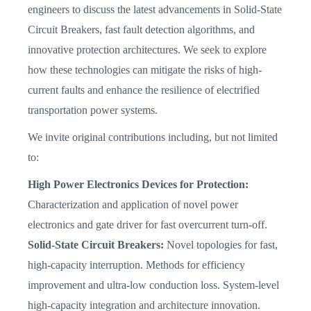
engineers to discuss the latest advancements in Solid-State
Circuit Breakers, fast fault detection algorithms, and
innovative protection architectures. We seek to explore
how these technologies can mitigate the risks of high-
current faults and enhance the resilience of electrified
transportation power systems.
We invite original contributions including, but not limited
to:
High Power Electronics Devices for Protection:
Characterization and application of novel power
electronics and gate driver for fast overcurrent turn-off.
Solid-State Circuit Breakers:
Novel topologies for fast,
high-capacity interruption. Methods for efficiency
improvement and ultra-low conduction loss. System-level
high-capacity integration and architecture innovation.